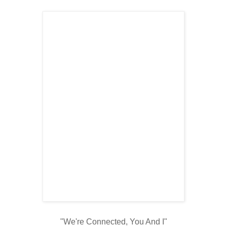
"We're Connected, You And I"