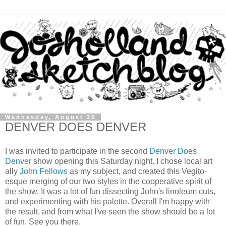
Wednesday, August 25
DENVER DOES DENVER
I was invited to participate in the second
Denver Does
Denver
show opening this Saturday night. I chose local art
ally
John Fellows
as my subject, and created this Vegito-
esque merging of our two styles in the cooperative spirit of
the show. It was a lot of fun dissecting John's linoleum cuts,
and experimenting with his palette. Overall I'm happy with
the result, and from what I've seen the show should be a lot
of fun. See you there.