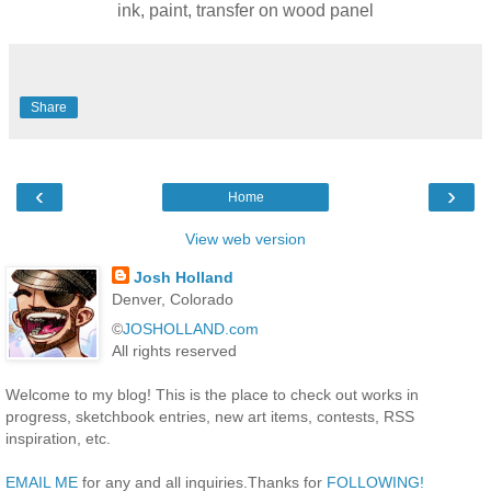
ink, paint, transfer on wood panel
Share
‹
›
Home
View web version
Josh Holland
Denver, Colorado
©
JOSHOLLAND.com
All rights reserved
Welcome to my blog! This is the place to check out works in
progress, sketchbook entries, new art items, contests, RSS
inspiration, etc.
EMAIL ME
for any and all inquiries.Thanks for
FOLLOWING!