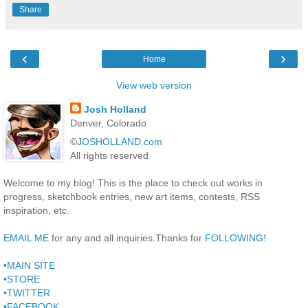
Share
‹
›
Home
View web version
Josh Holland
Denver, Colorado
©
JOSHOLLAND.com
All rights reserved
Welcome to my blog! This is the place to check out works in
progress, sketchbook entries, new art items, contests, RSS
inspiration, etc.
EMAIL ME
for any and all inquiries.Thanks for
FOLLOWING!
•MAIN SITE
•STORE
•TWITTER
•FACEBOOK