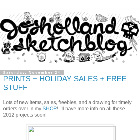
Saturday, November 24
PRINTS + HOLIDAY SALES + FREE
STUFF
Lots of new items, sales, freebies, and a drawing for timely
orders over in my
SHOP
! I'll have more info on all these
2012 projects soon!