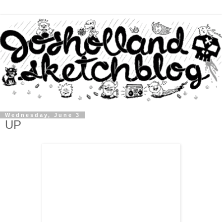
Wednesday, June 3
UP