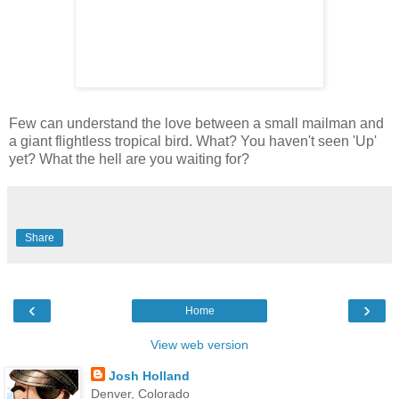
Few can understand the love between a small mailman and
a giant flightless tropical bird. What? You haven't seen 'Up'
yet? What the hell are you waiting for?
Share
‹
›
Home
View web version
Josh Holland
Denver, Colorado