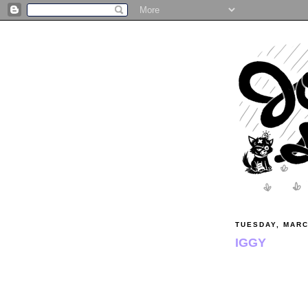
TUESDAY, MARC
IGGY