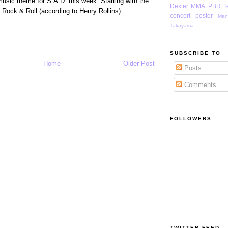
music theme for S.A.D. this week. Starting with the
Dexter
MMA
PBR
T
f Rock & Roll (according to Henry Rollins).
concert poster
Man
Takayama
SUBSCRIBE TO
Home
Older Post
Posts
Comments
FOLLOWERS
TWITTER FEED