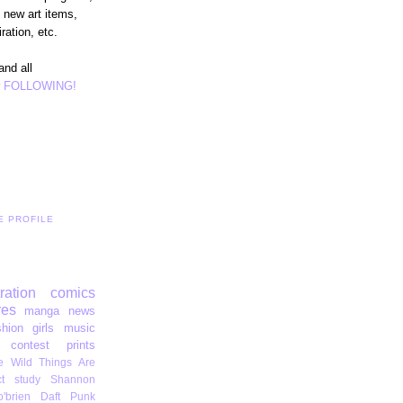
 new art items,
ration, etc.
and all
r
FOLLOWING!
E PROFILE
tration
comics
res
manga
news
shion
girls
music
contest
prints
 Wild Things Are
t
study
Shannon
'brien
Daft Punk