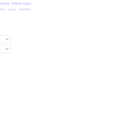
errible Yellow Eyes
ifest Hope
Yoshihiro