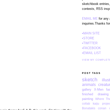
sketchbook entries,
contests, RSS inspi
EMAIL ME
for any 
inquiries.Thanks fo
•MAIN SITE
•STORE
•TWITTER
•FACEBOOK
•EMAIL LIST
VIEW MY COMPLET
POST TAGS
sketch
illus
animals
creatu
gallery
X-Men
fa
finished drawing
painting
Where The
collab
kaiju projec
Bonatakis
conan o