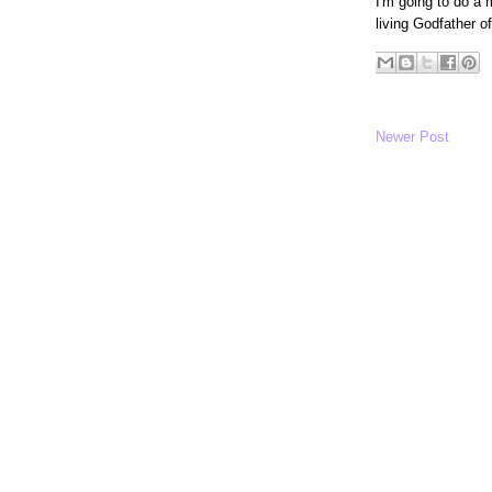
I'm going to do a 
living Godfather o
Newer Post