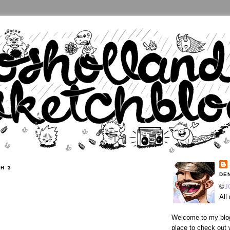
H 3
DE
©
J
All
Welcome to my blog
place to check out 