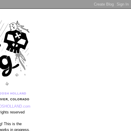
JOSH HOLLAND
NVER, COLORADO
OSHOLLAND.com
 rights reserved
! This is the
works in progress,