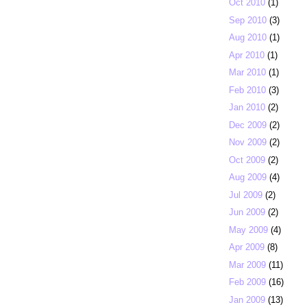
Oct 2010
(1)
Sep 2010
(3)
Aug 2010
(1)
Apr 2010
(1)
Mar 2010
(1)
Feb 2010
(3)
Jan 2010
(2)
Dec 2009
(2)
Nov 2009
(2)
Oct 2009
(2)
Aug 2009
(4)
Jul 2009
(2)
Jun 2009
(2)
May 2009
(4)
Apr 2009
(8)
Mar 2009
(11)
Feb 2009
(16)
Jan 2009
(13)