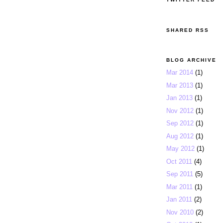
SHARED RSS
BLOG ARCHIVE
Mar 2014
(1)
Mar 2013
(1)
Jan 2013
(1)
Nov 2012
(1)
Sep 2012
(1)
Aug 2012
(1)
May 2012
(1)
Oct 2011
(4)
Sep 2011
(5)
Mar 2011
(1)
Jan 2011
(2)
Nov 2010
(2)