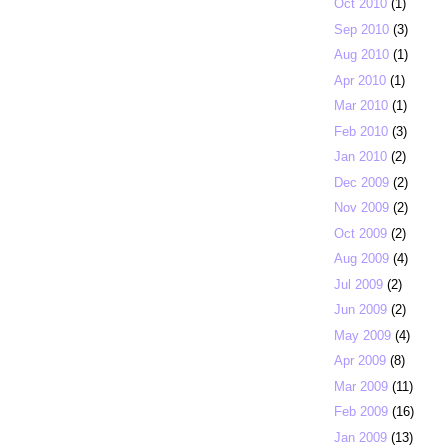
Oct 2010
(1)
Sep 2010
(3)
Aug 2010
(1)
Apr 2010
(1)
Mar 2010
(1)
Feb 2010
(3)
Jan 2010
(2)
Dec 2009
(2)
Nov 2009
(2)
Oct 2009
(2)
Aug 2009
(4)
Jul 2009
(2)
Jun 2009
(2)
May 2009
(4)
Apr 2009
(8)
Mar 2009
(11)
Feb 2009
(16)
Jan 2009
(13)