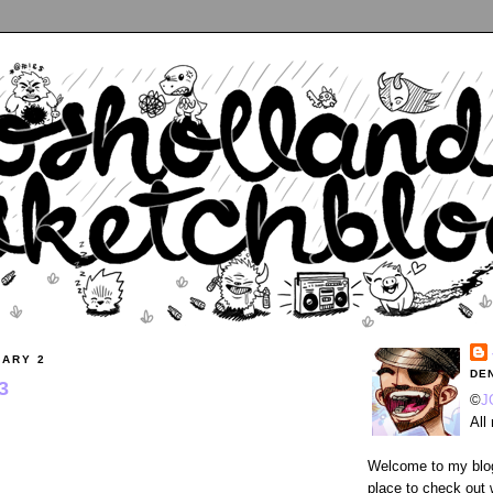
UARY 2
DE
3
©
J
All
Welcome to my blog
place to check out 