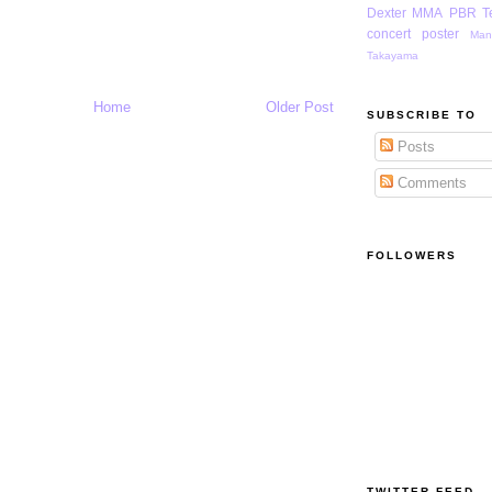
Dexter
MMA
PBR
T
concert poster
Man
Takayama
Home
Older Post
SUBSCRIBE TO
Posts
Comments
FOLLOWERS
TWITTER FEED