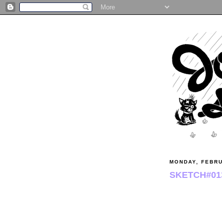
MONDAY, FEBR
SKETCH#01