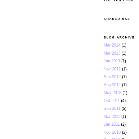
SHARED RSS
BLOG ARCHIVE
Mar 2014
(1)
Mar 2013
(1)
Jan 2013
(1)
Nov 2012
(1)
Sep 2012
(1)
Aug 2012
(1)
May 2012
(1)
Oct 2011
(4)
Sep 2011
(5)
Mar 2011
(1)
Jan 2011
(2)
Nov 2010
(2)