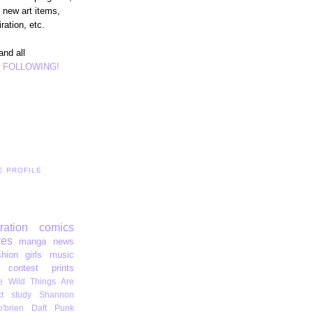
 new art items,
ration, etc.
and all
r
FOLLOWING!
E PROFILE
tration
comics
res
manga
news
shion
girls
music
contest
prints
 Wild Things Are
t
study
Shannon
'brien
Daft Punk