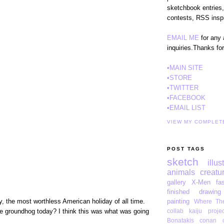
sketchbook entries,
contests, RSS inspi
EMAIL ME
for any 
inquiries.Thanks fo
•MAIN SITE
•STORE
•TWITTER
•FACEBOOK
•EMAIL LIST
VIEW MY COMPLET
POST TAGS
sketch
illus
animals
creatu
gallery
X-Men
fa
finished drawing
, the most worthless American holiday of all time.
painting
Where The
e groundhog today? I think this was what was going
collab
kaiju projec
Bonatakis
conan o