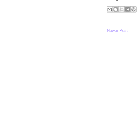
Newer Post