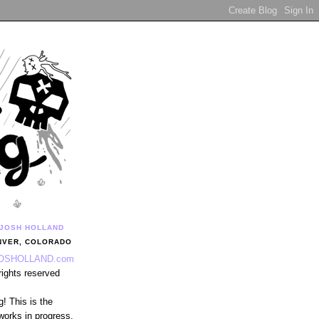
JOSH HOLLAND
NVER, COLORADO
OSHOLLAND.com
 rights reserved
! This is the
works in progress,