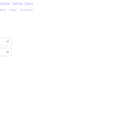
errible Yellow Eyes
ifest Hope
Yoshihiro