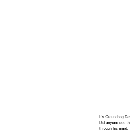
It's Groundhog Day
Did anyone see th
through his mind.